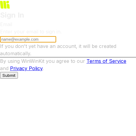
Sign In
Email
Enter your email to sign in.
If you don't yet have an account, it will be created
automatically.
By using WinWinKit you agree to our
Terms of Service
and
Privacy Policy
.
Submit